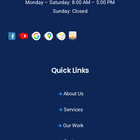
Monday – Saturday: 8:00 AM – 5:00 PM
Sunday: Closed
Quick Links
About Us
Services
Our Work