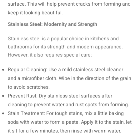
surface. This will help prevent cracks from forming and
keep it looking beautiful.
Stainless Steel: Modernity and Strength
Stainless steel is a popular choice in kitchens and
bathrooms for its strength and modern appearance.
However, it also requires special care:
Regular Cleaning: Use a mild stainless steel cleaner
and a microfiber cloth. Wipe in the direction of the grain
to avoid scratches.
Prevent Rust: Dry stainless steel surfaces after
cleaning to prevent water and rust spots from forming.
Stain Treatment: For tough stains, mix a little baking
soda with water to form a paste. Apply it to the stain, let
it sit for a few minutes, then rinse with warm water.