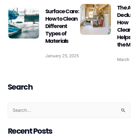
The Art 
Surface Care:
Declutte
How to Clean
How
Different
Cleanin
Types of
Helps Fr
Materials
the Min
January 25, 2025
March 25,
Search
S
e
Recent Posts
a