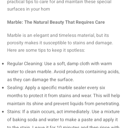
practical tips to care for and maintain these special
surfaces in your hom
Marble: The Natural Beauty That Requires Care
Marble is an elegant and timeless material, but its
porosity makes it susceptible to stains and damage.
Here are some tips to keep it spotless:
Regular Cleaning: Use a soft, damp cloth with warm
water to clean marble. Avoid products containing acids,
as they can damage the surface.
Sealing: Apply a specific marble sealer every six
months to protect it from stains and wear. This will help
maintain its shine and prevent liquids from penetrating.
Stains: If a stain occurs, act immediately. Use a mixture
of baking soda and water to make a paste and apply it
to the stain. Leave it for 10 minutes and then rinse with