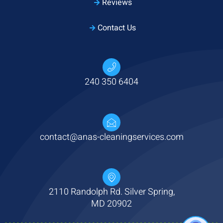
Reviews
Contact Us
240 350 6404
contact@anas-cleaningservices.com
2110 Randolph Rd. Silver Spring,
MD 20902