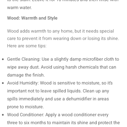
warm water.
Wood: Warmth and Style
Wood adds warmth to any home, but it needs special
care to prevent it from wearing down or losing its shine.
Here are some tips:
Gentle Cleaning: Use a slightly damp microfiber cloth to
wipe away dust. Avoid using harsh chemicals that can
damage the finish.
Avoid Humidity: Wood is sensitive to moisture, so it’s
important not to leave spilled liquids. Clean up any
spills immediately and use a dehumidifier in areas
prone to moisture.
Wood Conditioner: Apply a wood conditioner every
three to six months to maintain its shine and protect the