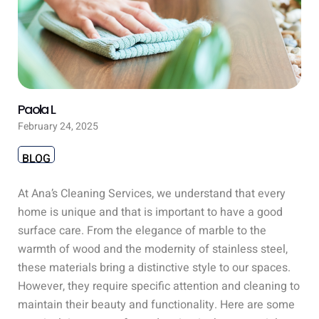
Paola L
February 24, 2025
BLOG
At Ana’s Cleaning Services, we understand that every
home is unique and that is important to have a good
surface care. From the elegance of marble to the
warmth of wood and the modernity of stainless steel,
these materials bring a distinctive style to our spaces.
However, they require specific attention and cleaning to
maintain their beauty and functionality. Here are some