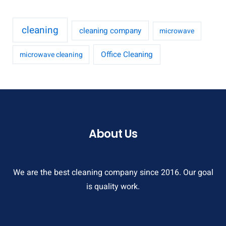
cleaning
cleaning company
microwave
Office Cleaning
microwave cleaning
About Us
We are the best cleaning company since 2016. Our goal
is quality work.