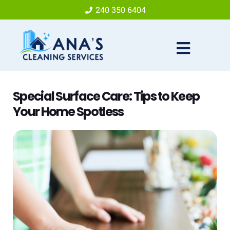
240 350 6404
Special Surface Care: Tips to Keep
Your Home Spotless