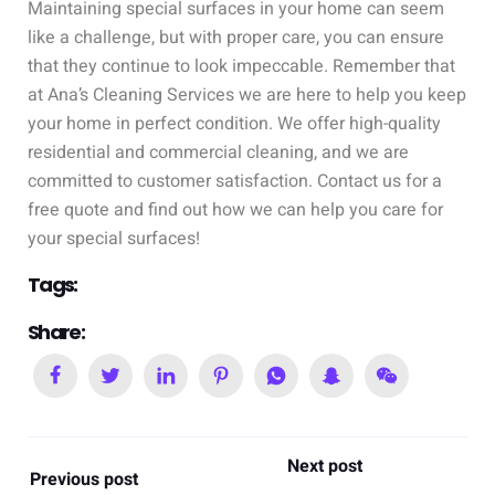
Maintaining special surfaces in your home can seem
like a challenge, but with proper care, you can ensure
that they continue to look impeccable. Remember that
at Ana’s Cleaning Services we are here to help you keep
your home in perfect condition. We offer high-quality
residential and commercial cleaning, and we are
committed to customer satisfaction. Contact us for a
free quote and find out how we can help you care for
your special surfaces!
Tags:
Share:
Next post
Previous post