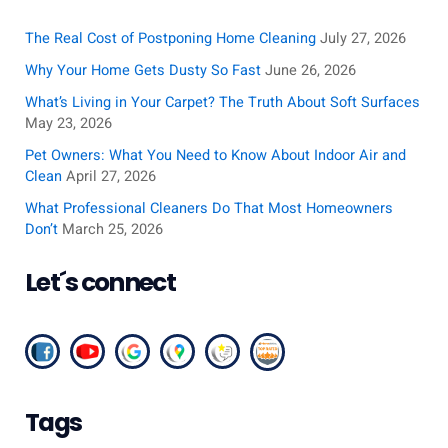
r
c
The Real Cost of Postponing Home Cleaning
July 27, 2026
h
Why Your Home Gets Dusty So Fast
June 26, 2026
f
What’s Living in Your Carpet? The Truth About Soft Surfaces
o
May 23, 2026
r
Pet Owners: What You Need to Know About Indoor Air and
:
Clean
April 27, 2026
What Professional Cleaners Do That Most Homeowners
Don’t
March 25, 2026
Let´s connect
Tags