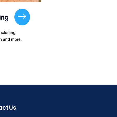
ing
ncluding
m and more.
act Us