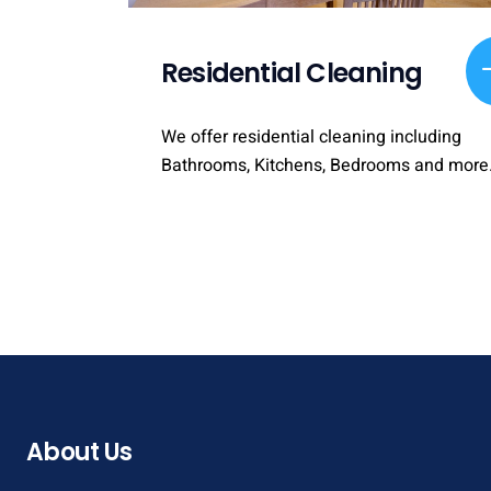
Residential Cleaning
We offer residential cleaning including
Bathrooms, Kitchens, Bedrooms and more
About Us