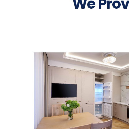
We Prov