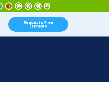
Request a Free
Estimate