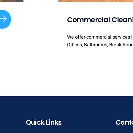
Commercial Clean
We offer commercial services i
Offices, Bathrooms, Break Roo
.
Quick Links
Cont