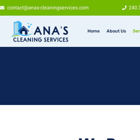
contact@anas-cleaningservices.com
240 
Home
About Us
Ser