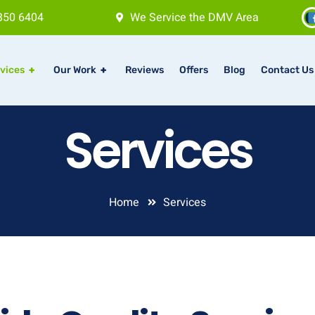
350 6404
We Service the DMV Area
vices
+
Our Work
+
Reviews
Offers
Blog
Contact Us
Services
Home
Services