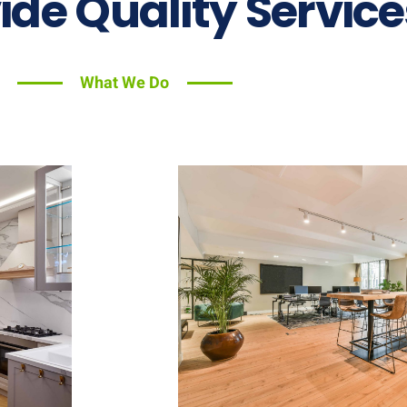
ide Quality Service
What We Do