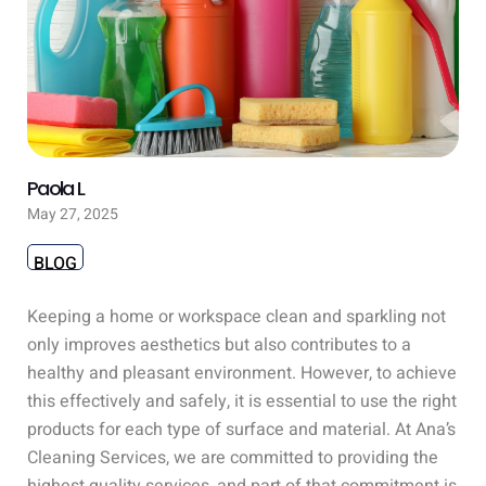
Paola L
May 27, 2025
BLOG
Keeping a home or workspace clean and sparkling not
only improves aesthetics but also contributes to a
healthy and pleasant environment. However, to achieve
this effectively and safely, it is essential to use the right
products for each type of surface and material. At Ana’s
Cleaning Services, we are committed to providing the