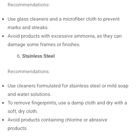
Recommendations:
Use glass cleaners and a microfiber cloth to prevent
marks and streaks.
Avoid products with excessive ammonia, as they can
damage some frames or finishes.
Stainless Steel
Recommendations:
Use cleaners formulated for stainless steel or mild soap
and water solutions.
To remove fingerprints, use a damp cloth and dry with a
soft, dry cloth.
Avoid products containing chlorine or abrasive
products.