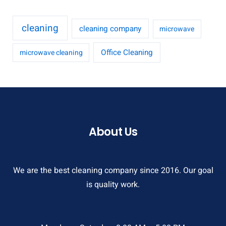
cleaning
cleaning company
microwave
Office Cleaning
microwave cleaning
About Us
We are the best cleaning company since 2016. Our goal
is quality work.