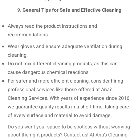
General Tips for Safe and Effective Cleaning
Always read the product instructions and
recommendations.
Wear gloves and ensure adequate ventilation during
cleaning.
Do not mix different cleaning products, as this can
cause dangerous chemical reactions.
For safer and more efficient cleaning, consider hiring
professional services like those offered at Ana’s
Cleaning Services. With years of experience since 2016,
we guarantee quality results in a short time, taking care
of every surface and material to avoid damage.
Do you want your space to be spotless without worrying
about the right products? Contact us! At Ana’s Cleaning