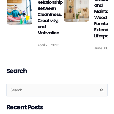
Relationship
and
Between
Maintaini
Cleanliness,
Wood
Creativity,
Furniture:
and
Extend Its
Motivation
Lifespan
April 23, 2025
June 30, 20
Search
S
e
Recent Posts
a
r