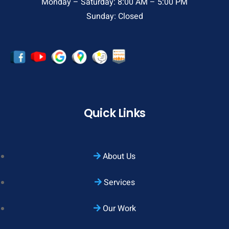
Monday – Saturday: 8:00 AM – 5:00 PM
Sunday: Closed
Quick Links
About Us
Services
Our Work