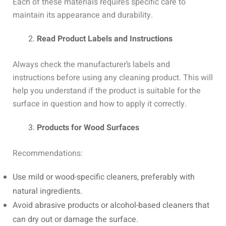
Each of these materials requires specific care to
maintain its appearance and durability.
Read Product Labels and Instructions
Always check the manufacturer’s labels and
instructions before using any cleaning product. This will
help you understand if the product is suitable for the
surface in question and how to apply it correctly.
Products for Wood Surfaces
Recommendations:
Use mild or wood-specific cleaners, preferably with
natural ingredients.
Avoid abrasive products or alcohol-based cleaners that
can dry out or damage the surface.