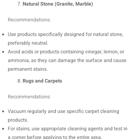
Natural Stone (Granite, Marble)
Recommendations:
Use products specifically designed for natural stone,
preferably neutral.
Avoid acids or products containing vinegar, lemon, or
ammonia, as they can damage the surface and cause
permanent stains.
Rugs and Carpets
Recommendations:
Vacuum regularly and use specific carpet cleaning
products.
For stains, use appropriate cleaning agents and test in
a corner before applying to the entire area.