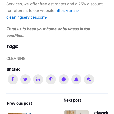
Services, we offer free estimates and a 25% discount
for referrals to our website
https://anas-
cleaningservices.com/
Trust us to keep your home or business in top
condition.
Tags:
CLEANING
Share:
Next post
Previous post
Cleaning