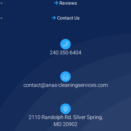
Reviews
Contact Us
Hi there
! Have any questions? I'm here
240 350 6404
to help.
contact@anas-cleaningservices.com
2110 Randolph Rd. Silver Spring,
MD 20902