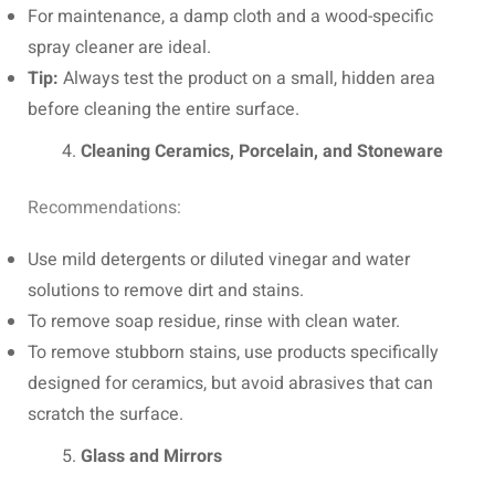
For maintenance, a damp cloth and a wood-specific
spray cleaner are ideal.
Tip:
Always test the product on a small, hidden area
before cleaning the entire surface.
Cleaning Ceramics, Porcelain, and Stoneware
Recommendations:
Use mild detergents or diluted vinegar and water
solutions to remove dirt and stains.
To remove soap residue, rinse with clean water.
To remove stubborn stains, use products specifically
designed for ceramics, but avoid abrasives that can
scratch the surface.
Glass and Mirrors