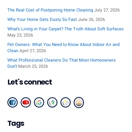
c
The Real Cost of Postponing Home Cleaning
July 27, 2026
h
Why Your Home Gets Dusty So Fast
June 26, 2026
f
What’s Living in Your Carpet? The Truth About Soft Surfaces
o
May 23, 2026
r
Pet Owners: What You Need to Know About Indoor Air and
:
Clean
April 27, 2026
What Professional Cleaners Do That Most Homeowners
Don’t
March 25, 2026
Let´s connect
Tags