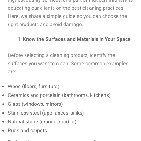
highest quality services, and part of that commitment is
educating our clients on the best cleaning practices.
Here, we share a simple guide so you can choose the
right products and avoid damage.
Know the Surfaces and Materials in Your Space
Before selecting a cleaning product, identify the
surfaces you want to clean. Some common examples
are:
Wood (floors, furniture)
Ceramics and porcelain (bathrooms, kitchens)
Glass (windows, mirrors)
Stainless steel (appliances, sinks)
Natural stone (granite, marble)
Rugs and carpets