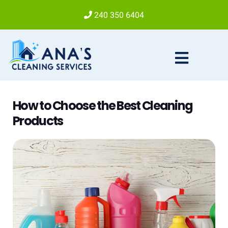
240 350 6404
How to Choose the Best Cleaning
Products